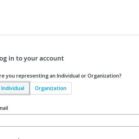
og in to your account
re you representing an Individual or Organization?
Individual
Organization
mail