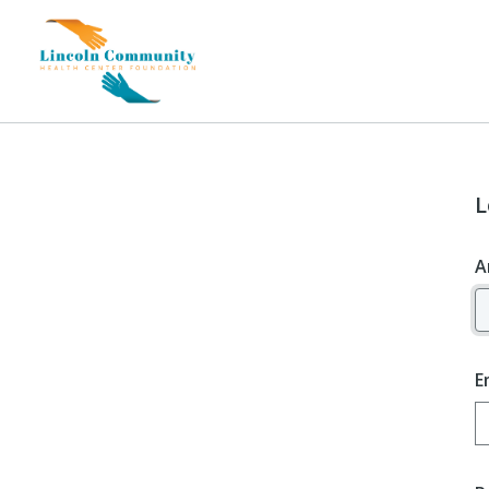
L
A
E