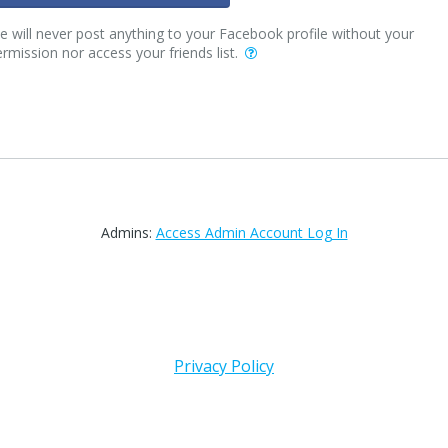
 will never post anything to your Facebook profile without your
rmission nor access your friends list.
Admins:
Access Admin Account Log In
Privacy Policy