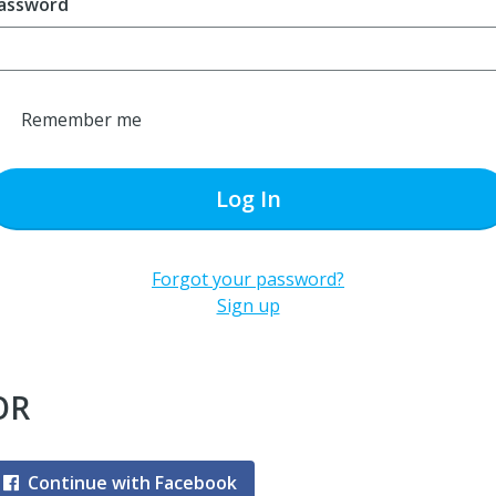
assword
Remember me
Log In
Forgot your password?
Sign up
OR
Continue with Facebook