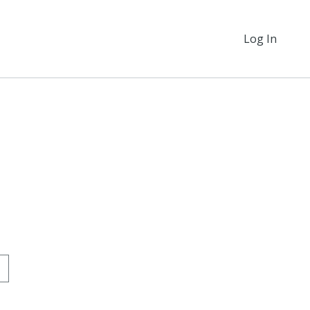
Log In